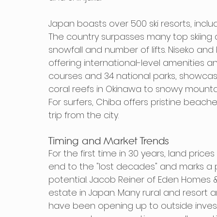
Japan boasts over 500 ski resorts, incl
The country surpasses many top skiing d
snowfall and number of lifts. Niseko an
offering international-level amenities a
courses and 34 national parks, showcasi
coral reefs in Okinawa to snowy mountai
For surfers, Chiba offers pristine beaches
trip from the city.
Timing and Market Trends
For the first time in 30 years, land price
end to the "lost decades" and marks a
potential. Jacob Reiner of Eden Homes & L
estate in Japan. Many rural and resort a
have been opening up to outside invest