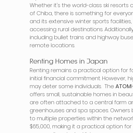
Whether it's the world-class ski resort
of Chiba, there is something for everyon
and its extensive winter sports facilitie
accessing rural destinations. Additionall
including bullet trains and highway bus
remote locations.
Renting Homes in Japan
Renting remains a practical option for for
initial financial commitment. However, h
may deter some individuals.  The 
ATOM
offers small, sustainable homes in beau
are often attached to a central farm an
greenhouses and spa spaces. Owners
to multiple properties within the networ
$65,000, making it a practical option fo