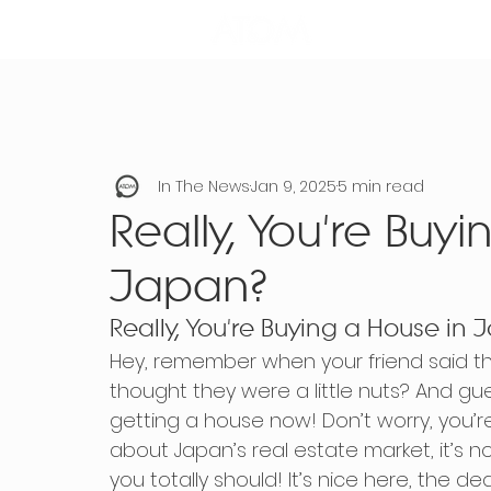
In The News
Jan 9, 2025
5 min read
Really, You're Buy
Japan?
Really, You're Buying a House in
Hey, remember when your friend said th
thought they were a little nuts? And gu
getting a house now! Don’t worry, you’re
about Japan’s real estate market, it’s no
you totally should! It’s nice here, the de