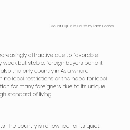
Mount Fuji Lake House by Eden Homes
creasingly attractive due to favorable 
y weak but stable, foreign buyers benefit 
also the only country in Asia where 
no local restrictions or the need for local 
ation for many foreigners due to its unique 
h standard of living. 
s. The country is renowned for its quiet, 