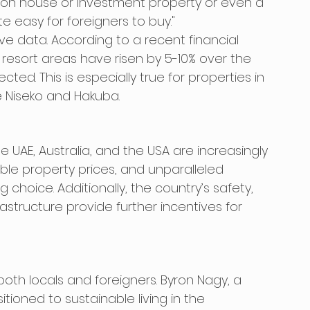
ion house or investment property or even a 
te easy for foreigners to buy."
ve data. According to a recent financial 
 resort areas have risen by 5-10% over the 
ted. This is especially true for properties in 
ke Niseko and Hakuba.
 UAE, Australia, and the USA are increasingly 
ble property prices, and unparalleled 
hoice. Additionally, the country’s safety, 
astructure provide further incentives for 
 both locals and foreigners. Byron Nagy, a 
ioned to sustainable living in the 