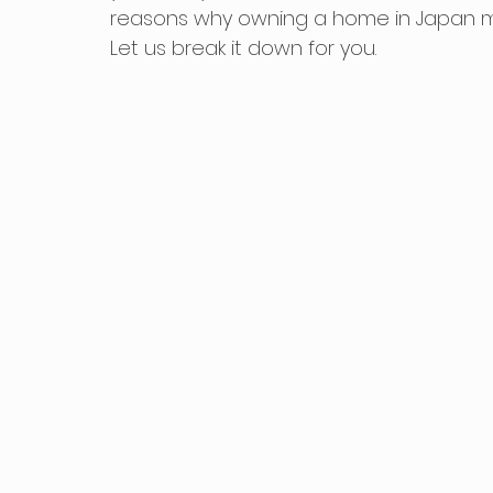
reasons why owning a home in Japan mig
Let us break it down for you.