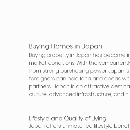
Buying Homes in Japan
Buying property in Japan has become in
market conditions. With the yen currentl
from strong purchasing power. Japan is 
foreigners can hold land and deeds with 
partners.  Japan is an attractive destin
culture, advanced infrastructure, and hig
Lifestyle and Quality of Living
Japan offers unmatched lifestyle benefit