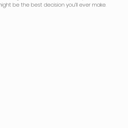
ht be the best decision you’ll ever make. 