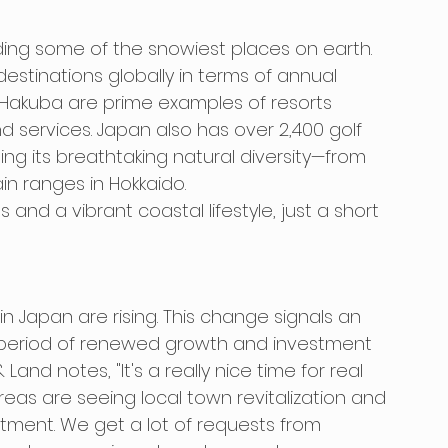
uding some of the snowiest places on earth. 
estinations globally in terms of annual 
d Hakuba are prime examples of resorts 
nd services. Japan also has over 2,400 golf 
ng its breathtaking natural diversity—from 
n ranges in Hokkaido.
 and a vibrant coastal lifestyle, just a short 
s in Japan are rising. This change signals an 
 period of renewed growth and investment 
and notes, "It's a really nice time for real 
reas are seeing local town revitalization and 
ment. We get a lot of requests from 