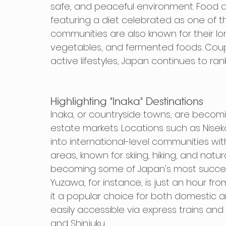
safe, and peaceful environment. Food qu
featuring a diet celebrated as one of th
communities are also known for their long 
vegetables, and fermented foods. Coup
active lifestyles, Japan continues to rank
Highlighting "Inaka" Destinations
Inaka, or countryside towns, are becomi
estate markets. Locations such as Nise
into international-level communities with
areas, known for skiing, hiking, and na
becoming some of Japan's most successf
Yuzawa, for instance, is just an hour fro
it a popular choice for both domestic and 
easily accessible via express trains an
and Shinjuku.