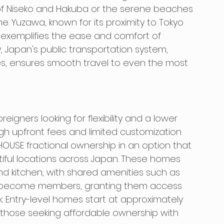
s of Niseko and Hakuba or the serene beaches 
e. Yuzawa, known for its proximity to Tokyo 
s, exemplifies the ease and comfort of 
y, Japan's public transportation system, 
es, ensures smooth travel to even the most 
eigners looking for flexibility and a lower 
igh upfront fees and limited customization 
HOUSE fractional ownership in an option that 
tiful locations across Japan. These homes 
d kitchen, with shared amenities such as 
 become members, granting them access 
k. Entry-level homes start at approximately 
r those seeking affordable ownership with 