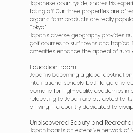
Japanese countryside, shares his experienc
taking off. Our three properties are of
organic farm products are really popula
Tokyo."
Japan's diverse geography provides nume
golf courses to surf towns and tropical i
amenities enhance the appeal of rural 
Education Boom
Japan is becoming a global destination 
international schools, both large and bo
demand for high-quality academics in a
relocating to Japan are attracted to it
of living in a country dedicated to discip
Undiscovered Beauty and Recreatio
Japan boasts an extensive network of Nat