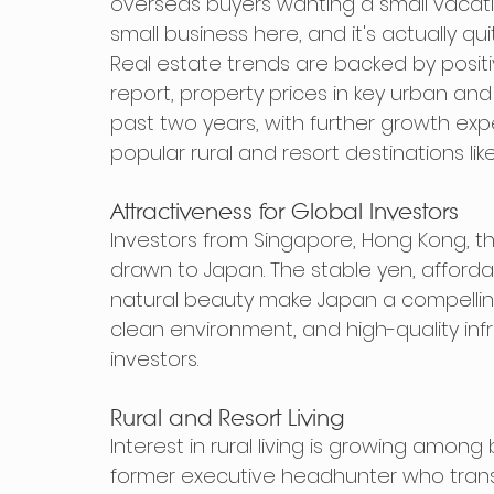
overseas buyers wanting a small vacat
small business here, and it's actually qui
Real estate trends are backed by positi
report, property prices in key urban and
past two years, with further growth expec
popular rural and resort destinations li
Attractiveness for Global Investors
Investors from Singapore, Hong Kong, the
drawn to Japan. The stable yen, afforda
natural beauty make Japan a compelling c
clean environment, and high-quality infr
investors.
Rural and Resort Living
Interest in rural living is growing among
former executive headhunter who transit