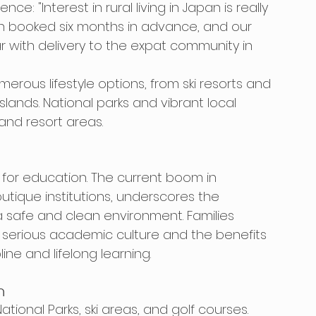
e: "Interest in rural living in Japan is really 
ten booked six months in advance, and our 
r with delivery to the expat community in 
rous lifestyle options, from ski resorts and 
slands. National parks and vibrant local 
and resort areas.
for education. The current boom in 
utique institutions, underscores the 
 safe and clean environment. Families 
s serious academic culture and the benefits 
line and lifelong learning.
n
ional Parks, ski areas, and golf courses. 