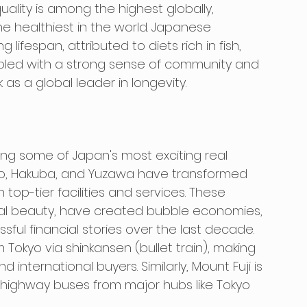
ality is among the highest globally, 
e healthiest in the world. Japanese 
lifespan, attributed to diets rich in fish, 
led with a strong sense of community and 
 as a global leader in longevity.
ng some of Japan's most exciting real 
ko, Hakuba, and Yuzawa have transformed 
 top-tier facilities and services. These 
tural beauty, have created bubble economies, 
ul financial stories over the last decade. 
m Tokyo via shinkansen (bullet train), making 
international buyers. Similarly, Mount Fuji is 
d highway buses from major hubs like Tokyo 