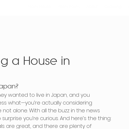
Atom House
Atom Farm
About
Ordering
ing a House in
 Japan?
ey wanted to live in Japan, and you 
ess what—you’re actually considering 
 not alone. With all the buzz in the news 
 surprise you’re curious. And here’s the thing: 
als are great, and there are plenty of 