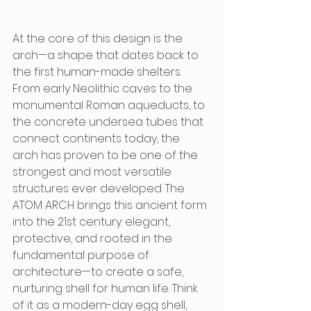
At the core of this design is the 
arch—a shape that dates back to 
the first human-made shelters. 
From early Neolithic caves to the 
monumental Roman aqueducts, to 
the concrete undersea tubes that 
connect continents today, the 
arch has proven to be one of the 
strongest and most versatile 
structures ever developed. The 
ATOM ARCH brings this ancient form 
into the 21st century: elegant, 
protective, and rooted in the 
fundamental purpose of 
architecture—to create a safe, 
nurturing shell for human life. Think 
of it as a modern-day egg shell, 