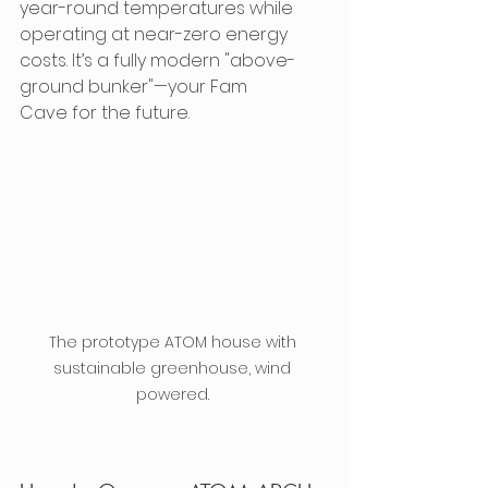
year-round temperatures while 
operating at near-zero energy 
costs. It’s a fully modern "above-
ground bunker"—your Fam 
Cave for the future.
The prototype ATOM house with 
sustainable greenhouse, wind 
powered. 