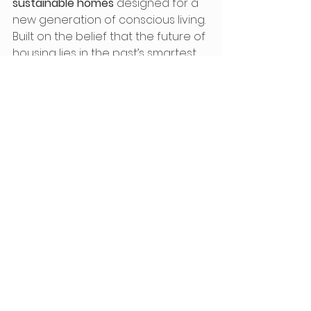
sustainable homes
 designed for a 
new generation of conscious living. 
Built on the belief that the future of 
housing lies in the past’s smartest 
ideas, our team has brought the 
ancient arch form
 back to life with 
cutting-edge materials and off-
grid capabilities.
🏡 
Explore ATOM HOUSE and 
our homes
🌱 
Learn about Earth 
Embassy’s mission and roots
🎥 
Watch Eden Grow Home 
build on YouTube