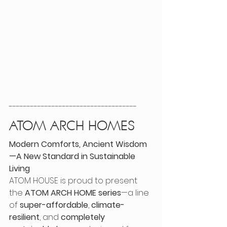
------------------------------------
ATOM ARCH HOMES
Modern Comforts, Ancient Wisdom
—A New Standard in Sustainable 
Living
ATOM HOUSE is proud to present 
the 
ATOM ARCH HOME series
—a line 
of 
super-affordable
, 
climate-
resilient
, and 
completely 