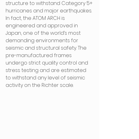
structure to withstand Category 5+ 
hurricanes and major earthquakes. 
In fact, the ATOM ARCH is 
engineered and approved in 
Japan, one of the world’s most 
demanding environments for 
seismic and structural safety. The 
pre-manufactured frames 
undergo strict quality control and 
stress testing and are estimated 
to withstand any level of seismic 
activity on the Richter scale.