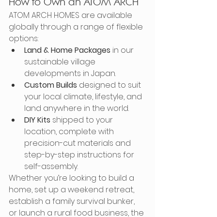
How to Own an ATOM ARCH
ATOM ARCH HOMES are available 
globally through a range of flexible 
options:
Land & Home Packages
 in our 
sustainable village 
developments in Japan.
Custom Builds
 designed to suit 
your local climate, lifestyle, and 
land anywhere in the world.
DIY Kits
 shipped to your 
location, complete with 
precision-cut materials and 
step-by-step instructions for 
self-assembly.
Whether you’re looking to build a 
home, set up a weekend retreat, 
establish a family survival bunker, 
or launch a rural food business, the 