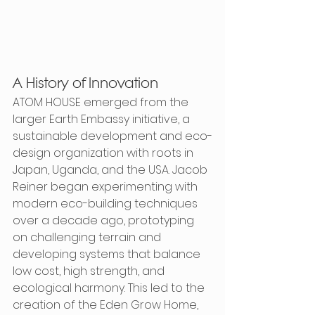
A History of Innovation
ATOM HOUSE emerged from the 
larger Earth Embassy initiative, a 
sustainable development and eco-
design organization with roots in 
Japan, Uganda, and the USA. Jacob 
Reiner began experimenting with 
modern eco-building techniques 
over a decade ago, prototyping 
on challenging terrain and 
developing systems that balance 
low cost, high strength, and 
ecological harmony. This led to the 
creation of the Eden Grow Home, 