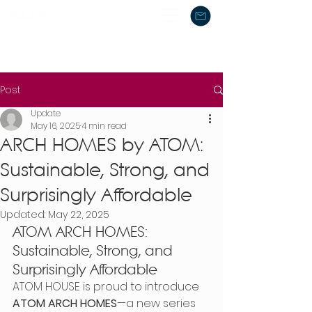
Post
Update
May 16, 2025
4 min read
ARCH HOMES by ATOM:
Sustainable, Strong, and
Surprisingly Affordable
Updated:
May 22, 2025
ATOM ARCH HOMES: 
Sustainable, Strong, and 
Surprisingly Affordable
ATOM HOUSE is proud to introduce 
ATOM ARCH HOMES
—a new series 