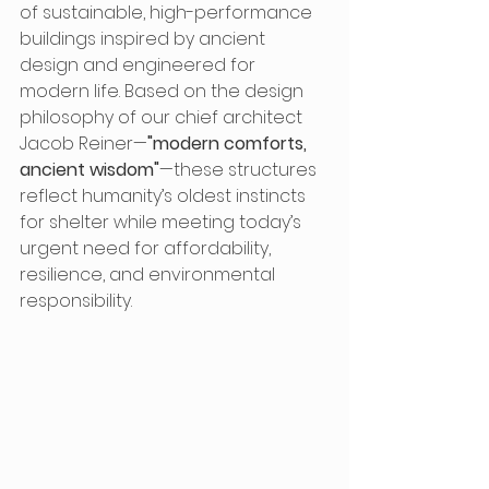
of sustainable, high-performance 
buildings inspired by ancient 
design and engineered for 
modern life. Based on the design 
philosophy of our chief architect 
Jacob Reiner—
"modern comforts, 
ancient wisdom"
—these structures 
reflect humanity’s oldest instincts 
for shelter while meeting today’s 
urgent need for affordability, 
resilience, and environmental 
responsibility.