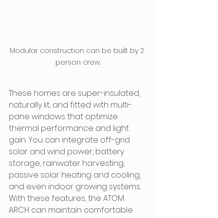
Modular construction can be built by 2 
person crew.
These homes are super-insulated, 
naturally lit, and fitted with multi-
pane windows that optimize 
thermal performance and light 
gain. You can integrate off-grid 
solar and wind power, battery 
storage, rainwater harvesting, 
passive solar heating and cooling, 
and even indoor growing systems. 
With these features, the ATOM 
ARCH can maintain comfortable 