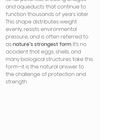
and aqueducts that continue to 
function thousands of years later. 
This shape distributes weight 
evenly, resists environmental 
pressure, and is often referred to 
as 
nature’s strongest form
. It’s no 
accident that eggs, shells, and 
many biological structures take this 
form—it is the natural answer to 
the challenge of protection and 
strength.