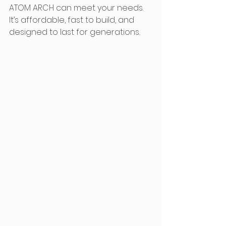
ATOM ARCH can meet your needs. 
It’s affordable, fast to build, and 
designed to last for generations.