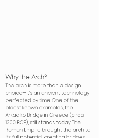
Why the Arch?
The arch is more than a design 
choice—it’s an ancient technology 
perfected by time. One of the 
oldest known examples, the 
Arkadiko Bridge in Greece (circa 
1300 BCE), still stands today. The 
Roman Empire brought the arch to 
its full potential, creating bridges 