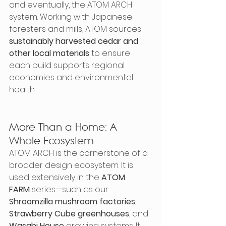
and eventually, the ATOM ARCH 
system. Working with Japanese 
foresters and mills, ATOM sources 
sustainably harvested cedar and 
other local materials
 to ensure 
each build supports regional 
economies and environmental 
health.
More Than a Home: A 
Whole Ecosystem
ATOM ARCH is the cornerstone of a 
broader design ecosystem. It is 
used extensively in the 
ATOM 
FARM
 series—such as our 
Shroomzilla mushroom factories
, 
Strawberry Cube greenhouses
, and 
Wasabi House
 growing systems. It 