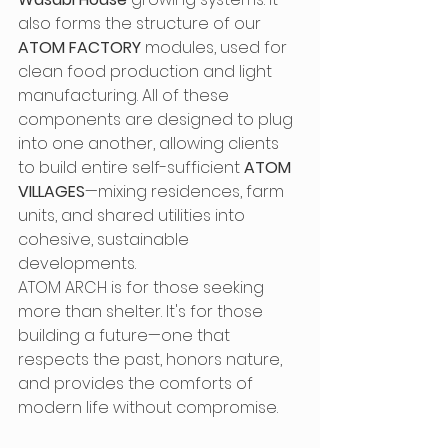
also forms the structure of our 
ATOM FACTORY
 modules, used for 
clean food production and light 
manufacturing. All of these 
components are designed to plug 
into one another, allowing clients 
to build entire self-sufficient 
ATOM 
VILLAGES
—mixing residences, farm 
units, and shared utilities into 
cohesive, sustainable 
developments.
ATOM ARCH is for those seeking 
more than shelter. It's for those 
building a future—one that 
respects the past, honors nature, 
and provides the comforts of 
modern life without compromise.