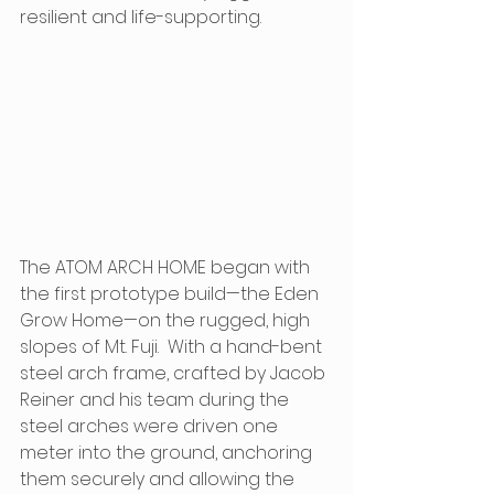
resilient and life-supporting.
The ATOM ARCH HOME began with 
the first prototype build—the Eden 
Grow Home—on the rugged, high 
slopes of Mt. Fuji.  With a hand-bent 
steel arch frame, crafted by Jacob 
Reiner and his team during the 
steel arches were driven one 
meter into the ground, anchoring 
them securely and allowing the 