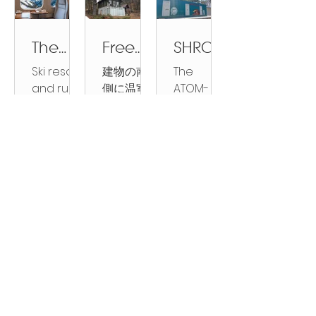
possibl
in
able
gly
real
ble
Architect
proud to
homes
e?
Japan
Future
frequent
estate
Future
ural
introduce
and
ATOM
?
Throug
and
market,
Through
Design,
ATOM
propertie
The
Free
SHROO
HOUSE
h
severe,
it’s no
Innovatio
Planning
ARCH
s at very
Increas
Energy
MZILLA
gives it
Innova
Ski resort
建物の南
The
fireproofi
surprise
n and
and
HOMES—a
promisin
ing
?
comes
a try,
tion
and rural
側に温室
ATOM-
ng
you’re
Investme
Construc
new
g rates.
Value
Sunroo
ashore
propertie
を追加す
FARM
buildin
homes
curious.
and
nt ATOM
tion
series of...
of Ski
ms
in Asia
s in
ると、建
mushroo
has
And
is
Standard
g on
Invest
Resort
that
Japan
物全体を
m
emerged
here’s
redefinin
Practice
their
ment
and
actuall
are
暖めるの
producti
as a
the thing:
g how we
Across
base
Rural
y cool
rapidly
に十分な
on
critical
you
live, farm,
Japan’s
of
Modul
Bringin
ATOM
Japan
your
apprecia
受動的な
system
consider
totally
and build
Architect
hurrica
ar
g
FARM
Propert
house,
Advancin
Sustaina
Villages
ting as
太陽熱が
represen
ation in
should
communi
ure and
ne
Steel
Nature
VILLAG
ies: A
and
g
ble
are the
demand
得られま
ts a
modern
be!
ties,
Building
resista
Homes
Home
E
Sustaina
Homes in
original
Comp
grows for
your
す。 日光
groundbr
construct
offering
Industry
nt
2.0,
With
ble Living:
Natural
sustaina
vacation
と乾燥し
eaking
ion....
arative
energy
Across
structur
beyon
You.
The
Locations
ble units
homes,
た空気を
leap in
Japan’s
Analysi
bill.
Follow Us
es.
d
Benefits
of human
rental
防ぎ、室
lightweig
architect
s of
Sign up for product releases and updates
shippi
Steel
develop
propertie
内の空気
ht
ure and
Niseko,