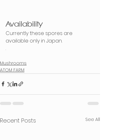
Availability
Currently these spores are 
available only in Japan.  
.
Mushrooms
ATOM FARM
See All
Recent Posts