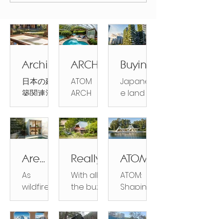
Mushroom Village for
Japanese Rural
Revitalization.
Archite
ARCH
Buying
ctural
HOME
Propert
日本の建
ATOM
Japanes
Design
S by
y in
築関連法
ARCH
e land
in
ATOM:
Japan:
規：設
HOMES:
prices
Japan
Sustain
Everyth
計・計
Sustaina
are rising
able,
ing You
画・施工
ble,
for the
Strong,
Need
における
Strong,
first time
and
to
法的区分
and
in 30
Are
Really,
ATOMH
Surprisi
Know
と権限
Surprising
years
firepro
You're
OUSE:
ngly
As
With all
ATOM:
Japanes
ly
and early
of
Buying
Shapin
Afforda
wildfires
the buzz
Shaping
e Legal
Affordabl
investors
homes
a
g a
become
about
a
Categori
ble
e ATOM
are
really
House
Sustain
increasin
Japan’s
Sustaina
es for
HOUSE is
buying