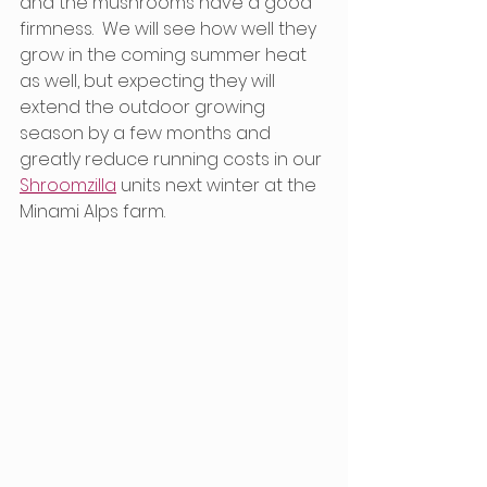
and the mushrooms have a good 
firmness.  We will see how well they 
grow in the coming summer heat 
as well, but expecting they will 
extend the outdoor growing 
season by a few months and 
greatly reduce running costs in our 
Shroomzilla
 units next winter at the 
Minami Alps farm. 