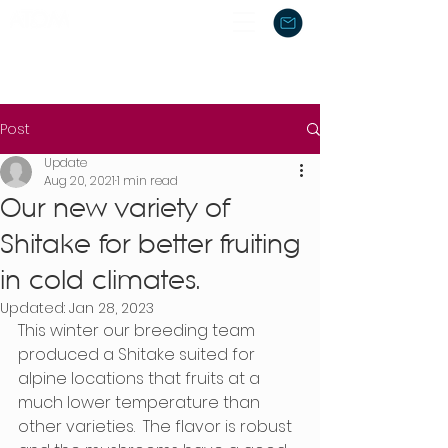
Post
Update
Aug 20, 2021
1 min read
Our new variety of
Shitake for better fruiting
in cold climates.
Updated:
Jan 28, 2023
This winter our breeding team 
produced a Shitake suited for 
alpine locations that fruits at a 
much lower temperature than 
other varieties.  The flavor is robust 