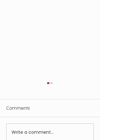
Comments
Bloomin' Shroo
Write a comment...
高齢者の農家住居