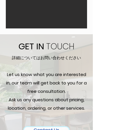
GET
IN
TOUCH
詳細についてはお問い合わせください
Let us know what you are interested
in, our team will get back to you for a
free consultation.
Ask us any questions about pricing,
location, ordering, or other services.