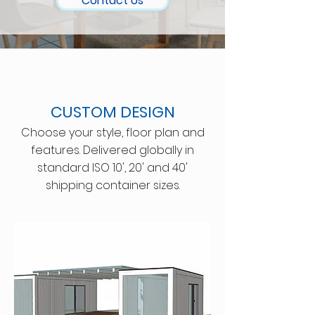
Contact Us
CUSTOM DESIGN
Choose your style, floor plan and
features. Delivered globally in
standard ISO 10', 20' and 40'
shipping container sizes.