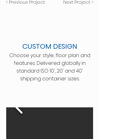
< Previous Project
Next Project >
CUSTOM DESIGN
Choose your style, floor plan and
features. Delivered globally in
standard ISO 10', 20' and 40'
shipping container sizes.