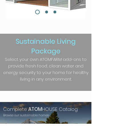
Sustainable Living
Package
Select your own ATOMFARM add-ons to
provide fresh food, clean water and
energy security to your home for healthy
living in any environment.
Complete
ATOM
HOUSE Catalog
Browse our sustainable homes.
See More...