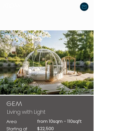
GEM
Living with Light
from 10sqm - 110sqft
Area
$22,500
Starting at