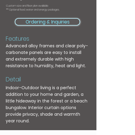
Custom size and floor plan available
** Optional food, water and energy packages.
Ordering & Inquiries
Features
Advanced alloy frames and clear poly-
carbonate panels are easy to install
and extremely durable with high
resistance to humidity, heat and light.
Detail
Indoor-Outdoor living is a perfect
addition to your home and garden, a
little hideaway in the forest or a beach
bungalow. Interior curtain options
provide privacy, shade and warmth
year round.