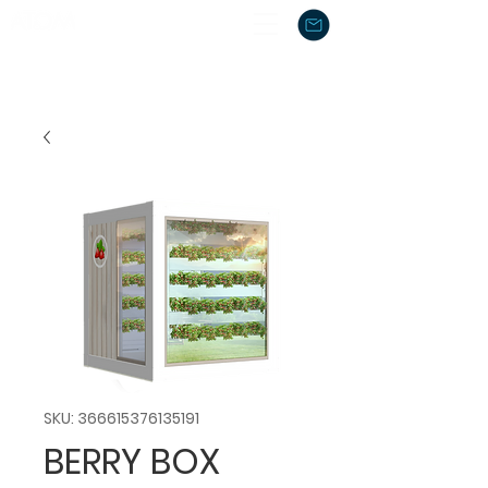
SKU: 366615376135191
BERRY BOX