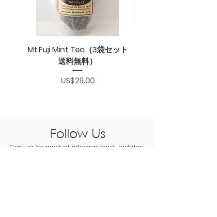
Mt.Fuji Mint Tea（3袋セット
送料無料）
Price
US$29.00
Follow Us
Sign up for product releases and updates
subscribe