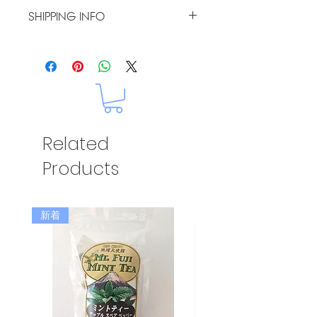
I’m a Return and Refund policy.
SHIPPING INFO
I’m a great place to let your
customers know what to do in
I'm a shipping policy. I'm a great
case they are dissatisfied with
place to add more information
their purchase. Having a
about your shipping methods,
straightforward refund or
packaging and cost. Providing
exchange policy is a great way to
straightforward information
build trust and reassure your
about your shipping policy is a
customers that they can buy with
great way to build trust and
confidence.
Related
reassure your customers that
they can buy from you with
Products
confidence.
新着