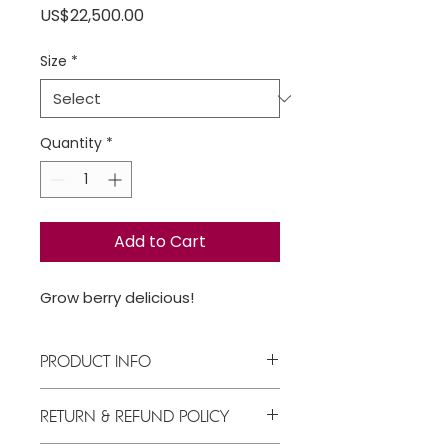
Price
US$22,500.00
Size
*
Quantity
*
Add to Cart
Grow berry delicious!
PRODUCT INFO
Berry nice!
RETURN & REFUND POLICY