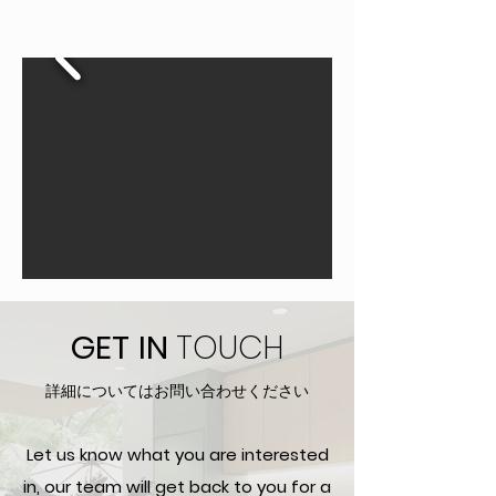
GET
IN
TOUCH
詳細についてはお問い合わせください
Let us know what you are interested
in, our team will get back to you for a