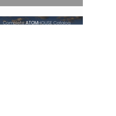
Complete
ATOM
HOUSE Catalog
Browse our sustainable homes.
See More...
see more Homes & Land
View our currently available listings for land, homes and
resort properties.
Property for sale