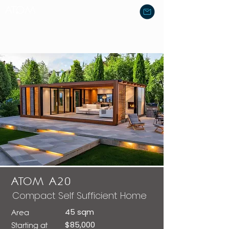
ATOM A20
Compact Self Sufficient Home
45 sqm
Area
$85,000
Starting at