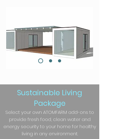
Sustainable Living
Package
Select your own ATOMFARM add-ons to
provide fresh food, clean water and
energy security to your home for healthy
living in any environment.