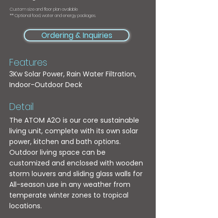
Custom size and floor plan available
** Optional food, water and energy packages.
Ordering & Inquiries
Features
3Kw Solar Power, Rain Water Filtration,
Indoor-Outdoor Deck
Detail
The ATOM A2O is our core sustainable
living unit, complete with its own solar
power, kitchen and bath options.
Outdoor living space can be
customized and enclosed with wooden
storm louvers and sliding glass walls for
All-season use in any weather from
temperate winter zones to tropical
locations.