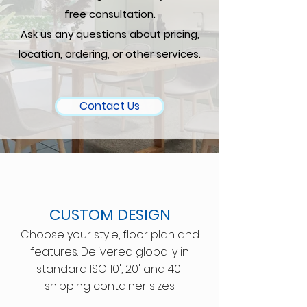
free consultation.
Ask us any questions about pricing,
location, ordering, or other services.
Contact Us
CUSTOM DESIGN
Choose your style, floor plan and
features. Delivered globally in
standard ISO 10', 20' and 40'
shipping container sizes.