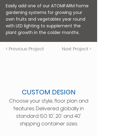
Easily add one of our ATOMFARM home
gardening systems for growing your
own fruits and vegetables year round
with LED lighting to supplement the
plant growth in the colder months.
< Previous Project
Next Project >
CUSTOM DESIGN
Choose your style, floor plan and
features. Delivered globally in
standard ISO 10', 20' and 40'
shipping container sizes.