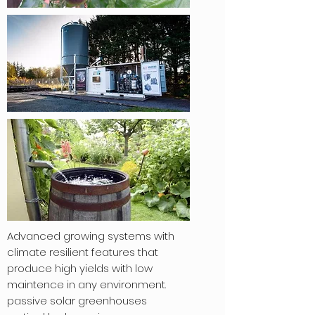
Advanced growing systems with
climate resilient features that
produce high yields with low
maintence in any environment.
passive solar greenhouses