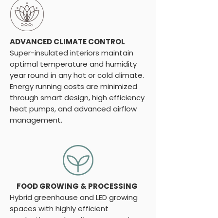
ADVANCED CLIMATE CONTROL
Super-insulated interiors maintain
optimal temperature and humidity
year round in any hot or cold climate.
Energy running costs are minimized
through smart design, high efficiency
heat pumps, and advanced airflow
management.
FOOD GROWING & PROCESSING
Hybrid greenhouse and LED growing
spaces with highly efficient