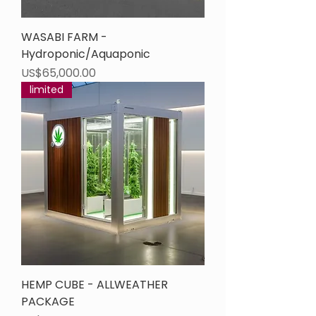
WASABI FARM -
Hydroponic/Aquaponic
Price
US$65,000.00
limited
HEMP CUBE - ALLWEATHER
PACKAGE