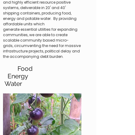
and highly efficient resource positive
systems, deliverable in 20' and 40'
shipping containers, producing food,
energy and potable water. By providing
affordable units which
generate essential utilities for expanding
communities, we are able to create
scalable community based micro-
grids, circumventing the need for massive
infrastructure projects, political delay and
the accompanying debt burden.
Food
​
Energy
Water