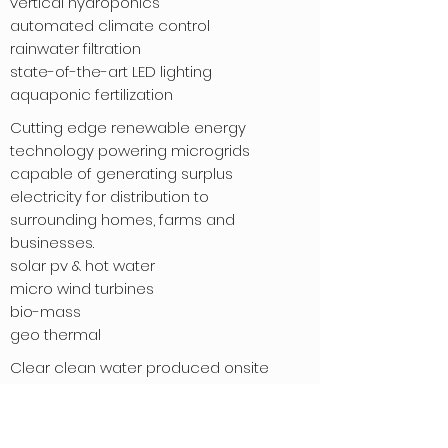
vertical hydroponics
automated climate control
rainwater filtration
state-of-the-art LED lighting
aquaponic fertilization
Cutting edge renewable energy
technology powering microgrids
capable of generating surplus
electricity for distribution to
surrounding homes, farms and
businesses.
solar pv & hot water
micro wind turbines
bio-mass
geo thermal
Clear clean water produced onsite
by Rioport © using our
proprietary closed loop system
that sanitizes waste water with an