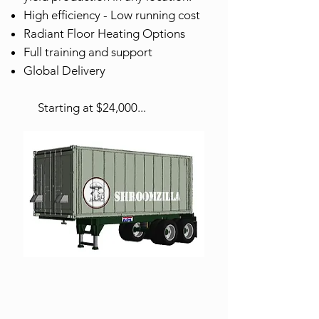
High efficiency - Low running cost
Radiant Floor Heating Options
Full training and support
Global Delivery
Starting at $24,000...