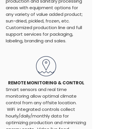
production and sanitary processing
areas with equipment options for
any variety of value added product;
sun-dried, pickled, frozen, etc.
Customized production line and full
support services for packaging,
labeling, branding and sales.
REMOTE MONITORING & CONTROL
Smart sensors and real time
monitoring allow optimal climate
control from any offsite location.
WiFi integrated controls collect
hourly/daily/monthly data for
optimizing production and minimizing