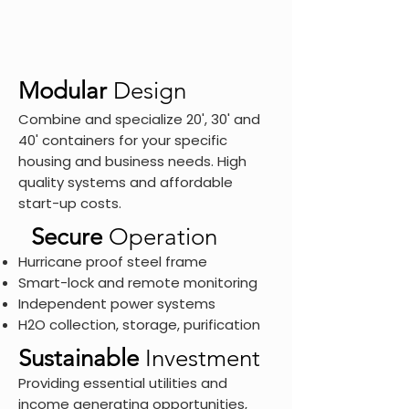
Modular
Design
Combine and specialize 20', 30' and
40' containers for your specific
housing and business needs. High
quality systems and affordable
start-up costs.
Secure
Operation
Hurricane proof steel frame
Smart-lock and remote monitoring
Independent power systems
H
O collection, storage, purification
2
Sustainable
Investment
Providing essential utilities and
income generating opportunities,