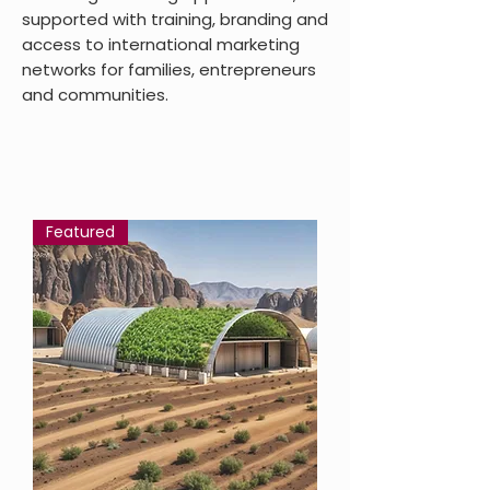
supported with training, branding and
access to international marketing
networks for families, entrepreneurs
and communities.
Featured