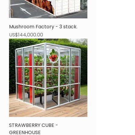
Mushroom Factory - 3 stack.
Price
US$144,000.00
STRAWBERRY CUBE -
GREENHOUSE