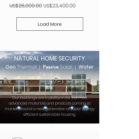
Regular Price
Sale Price
US$26,000.00
US$23,400.00
Load More
NATURAL HOME SECURITY
Geo
Thermal
Solar
Water
|
Passive
|
Filtration
住宅 リゾート
農場
Our buildings are a platform for the most
advanced materials and prodcuts coming to
market around a new generation of super energy
efficient sustainable housing.