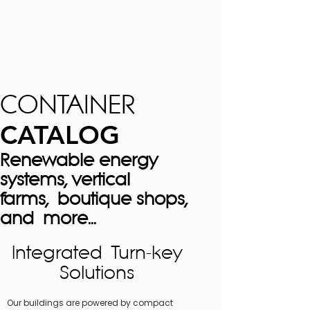
CONTAINER
CATALOG
Renewable energy
systems, vertical
farms, boutique shops,
and more...
Integrated Turn-key
Solutions
Our buildings are powered by compact