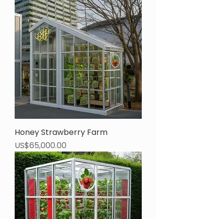
Honey Strawberry Farm
Price
US$65,000.00