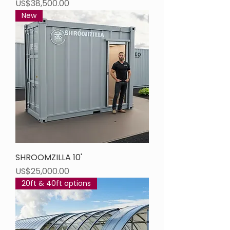
Price
US$38,500.00
New
SHROOMZILLA 10'
Price
US$25,000.00
20ft & 40ft options