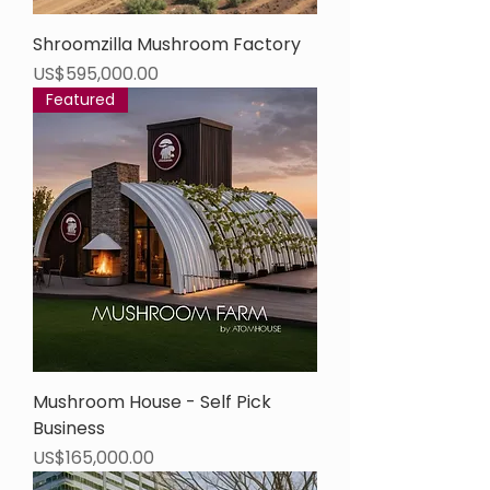
Shroomzilla Mushroom Factory
Price
US$595,000.00
Featured
Mushroom House - Self Pick
Business
Price
US$165,000.00