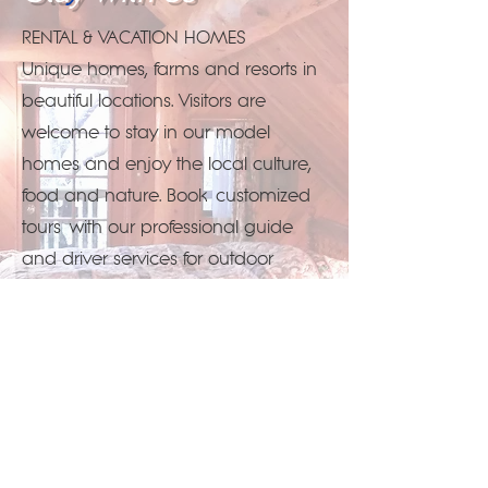
RENTAL & VACATION HOMES
Unique homes, farms and resorts in
beautiful locations. Visitors are
welcome to stay in our model
homes and enjoy the local culture,
food and nature. Book
customized
tours
with our professional guide
and driver services for outdoor
activities, cultural experiences and
spa relaxation.
Reservations...