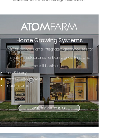
Home Growing Systems
Indoor planters and integrated greenhouses
for
families, restaurants, urban
agriculture. and
small businesses
fruit & berry
herbs & vegetables
mushrooms
visit Atom Farm...