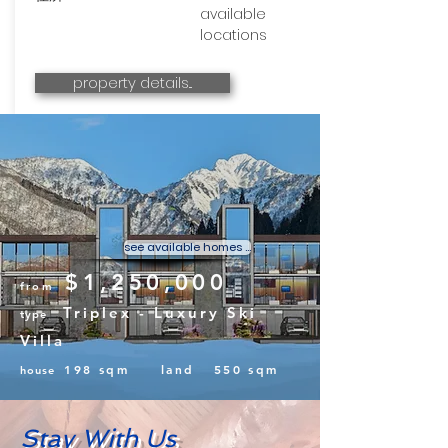
available
locations
property details...
YUZAWA SKI &
SAKE
Sustainable Villas with Rice Farm
and Sake Microbrewery
see available homes ...
$1,250,000
from
Triplex - Luxury Ski
type
Villa
198 sqm land 550 sqm
house
Stay With Us