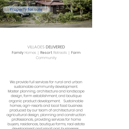
resort properties in Japan, NY, Hawaii.
Property for sale
VILLAGES
DELIVERED
Family
Homes
Resort
Retreats
Farm
|
|
Community
We provide full services for rural and urban
sustainable community development.
Master planning, architecture and landscape
design, farm establishment, and boutique
organic product development.
Sustainable
homes, agri-resorts and local food business
produced by our team of architectural and
agricultural design, planning and construction
professionals, providing services for home
buyers, residences, boutique farms, real estate
development and small agri businesses.