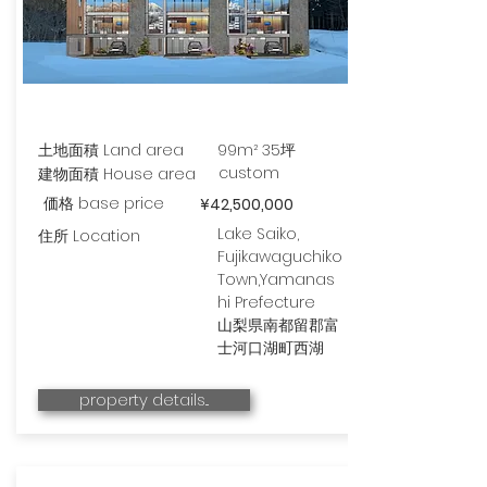
土地面積 Land area
99m² 35坪
custom
建物面積 House area
価格 base price
¥42,500,000
Lake Saiko,
住所 Location
Fujikawaguchiko
Town,Yamanas
hi Prefecture
山梨県南都留郡富
士河口湖町西湖
property details...