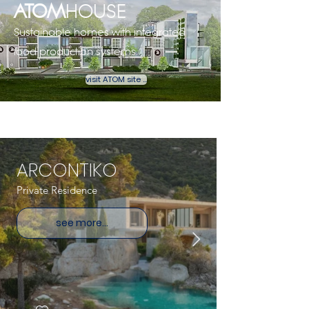
ATOM
HOUSE
Sustainable homes with integrated
food production systems. ​
visit ATOM site ...
ARCONTIKO
Private Residence
see more...