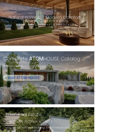
Earth Embassy Group
Natural Homes | Modern Comfort |
Smart Communities
自然の家 | モダンなコンフォート | スマートコミュニティ​
Complete
ATOM
HOUSE Catalog
Browse our sustainable homes.
Visit ATOM HOUSE
Eden Real Estate
see more Homes & Land
View our currently available listings for land, homes and