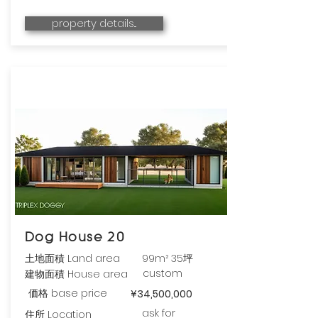
property details...
Dog House 20
土地面積 Land area
99m² 35坪
custom
建物面積 House area
価格 base price
¥34,500,000
ask for
住所 Location