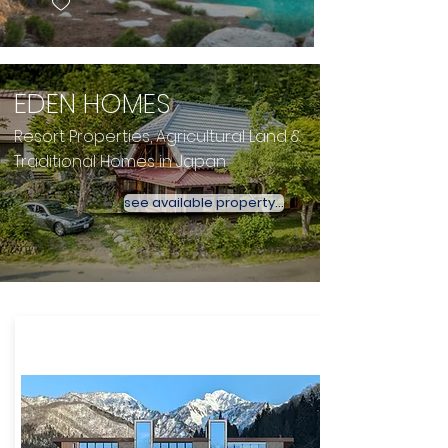
EDEN HOMES
Resort Properties, Agricultural Land &
Traditional Homes in Japan
see available property...