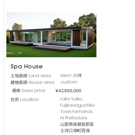
Spa House
土地面積 Land area
99m² 35坪
custom
建物面積 House area
価格 base price
¥42,500,000
Lake Saiko,
住所 Location
Fujikawaguchiko
Town,Yamanas
hi Prefecture
山梨県南都留郡富
士河口湖町西湖