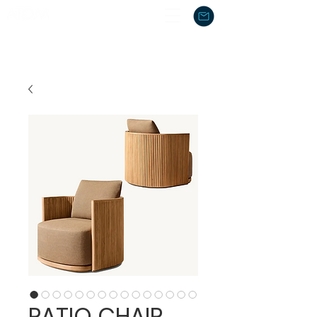
PATIO CHAIR