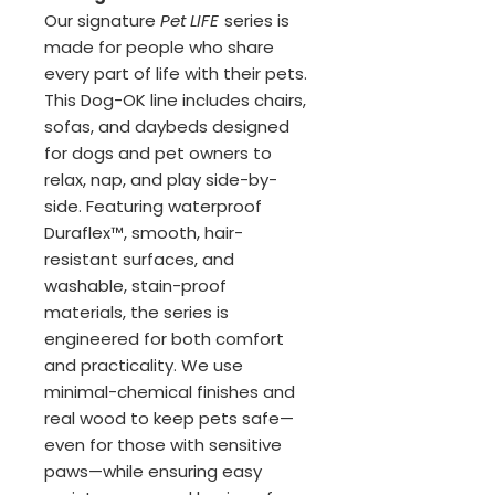
Our signature
Pet LIFE
series is
made for people who share
every part of life with their pets.
This Dog-OK line includes chairs,
sofas, and daybeds designed
for dogs and pet owners to
relax, nap, and play side-by-
side. Featuring waterproof
Duraflex™, smooth, hair-
resistant surfaces, and
washable, stain-proof
materials, the series is
engineered for both comfort
and practicality. We use
minimal-chemical finishes and
real wood to keep pets safe—
even for those with sensitive
paws—while ensuring easy