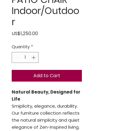
Indoor/Outdoo
r
Price
US$1,250.00
Quantity
*
Add to Cart
Natural Beauty, Designed for
Life
Smiplicity, elegance, durability.
Our furniture collection reflects
the natural simplicity and quiet
elegance of Zen-inspired living.