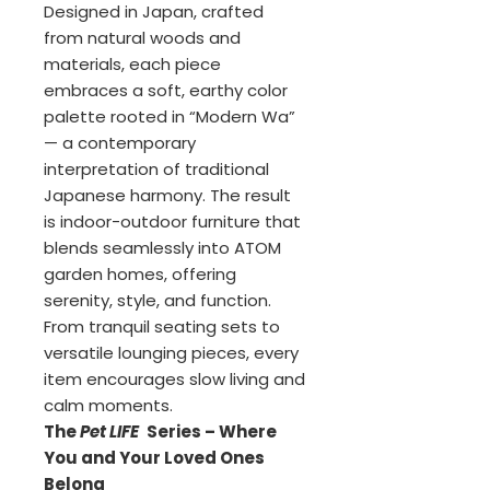
Designed in Japan, crafted
from natural woods and
materials, each piece
embraces a soft, earthy color
palette rooted in “Modern Wa”
— a contemporary
interpretation of traditional
Japanese harmony. The result
is indoor-outdoor furniture that
blends seamlessly into ATOM
garden homes, offering
serenity, style, and function.
From tranquil seating sets to
versatile lounging pieces, every
item encourages slow living and
calm moments.
The
Pet LIFE
Series – Where
You and Your Loved Ones
Belong