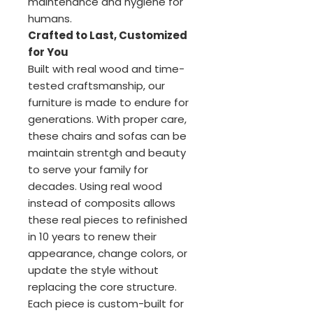
maintenance and hygiene for
humans.
Crafted to Last, Customized
for You
Built with real wood and time-
tested craftsmanship, our
furniture is made to endure for
generations. With proper care,
these chairs and sofas can be
maintain strentgh and beauty
to serve your family for
decades. Using real wood
instead of composits allows
these real pieces to refinished
in 10 years to renew their
appearance, change colors, or
update the style without
replacing the core structure.
Each piece is custom-built for