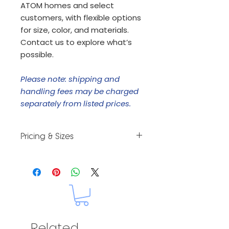
ATOM homes and select
customers, with flexible options
for size, color, and materials.
Contact us to explore what’s
possible.
Please note: shipping and
handling fees may be charged
separately from listed prices.
Pricing & Sizes
Custom orders. Let us know your
size and style and we will provide
a price quote.
Related