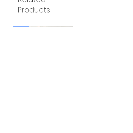
Products
新着
Mt.Fuji Mint Tea（3袋セット
送料無料）
Price
US$29.00