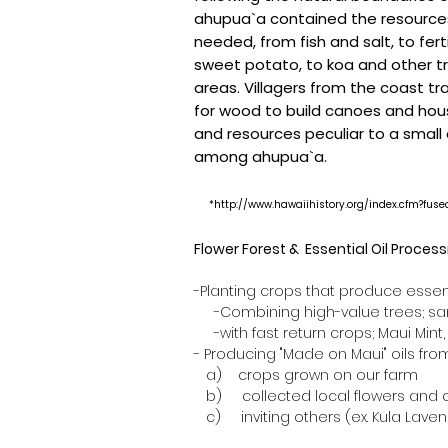
ahupua`a contained the resourc
needed, from fish and salt, to fert
sweet potato, to koa and other t
areas. Villagers from the coast tr
for wood to build canoes and hou
and resources peculiar to a small
among ahupua`a.
*
http://www.hawaiihistory.org/index.cfm?fu
Flower Forest & Essential Oil Proces
-Planting crops that produce essent
-Combining high-value trees; sand
-with fast return crops; Maui Mint,
- Producing "Made on Maui" oils from.
a) crops grown on our farm
b) collected local flowers and 
c) inviting others (ex. Kula Laven