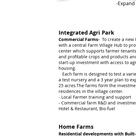
-Expand 
Integrated Agri Park
Commercial Farms-
To create a new 
with a central Farm Village Hub to pr
center which supports farmer tenants 
and profitable crops and products a
start-up investment with access to ag
housing.
Each farm is designed to test a varie
a test nursery and a 3 year plan to ex
25 acres.The farms form the investme
residences in the village center.
- Local Farmer training and support
- Commercial farm R&D and investment
Hotel & Restaurant, Bio-fuel
Home Farms
Residential developments with Buil