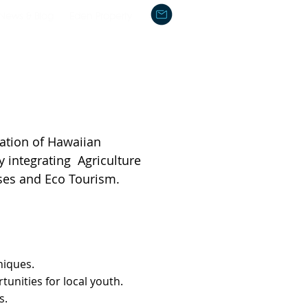
News & Blog
Eden Property
ation of Hawaiian
y integrating Agriculture
ses and Eco Tourism.
niques.
tunities for local youth.
s.