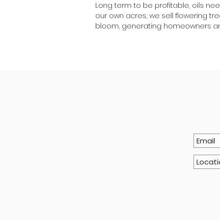
Long term to be profitable, oils ne
our own acres, we sell flowering t
bloom, generating homeowners an 