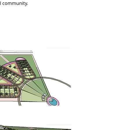
al community.