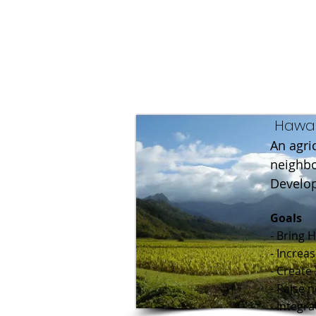
Hawai
An agri
neighbo
Develop
Goals
- Bring 
- Increa
- Create
- Raise 
- Integr