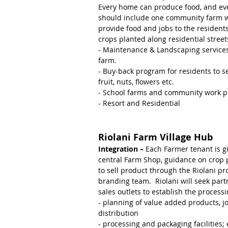
Every home can produce food, and e
should include one community farm w
provide food and jobs to the resident
crops planted along residential street
- Maintenance & Landscaping service
farm.
- Buy-back program for residents to 
fruit, nuts, flowers etc.
- School farms and community work 
- Resort and Residential
Riolani Farm Village Hub
Integration –
Each Farmer tenant is gi
central Farm Shop, guidance on crop 
to sell product through the Riolani pro
branding team. Riolani will seek par
sales outlets to establish the processin
- planning of value added products, j
distribution
- processing and packaging facilities; e