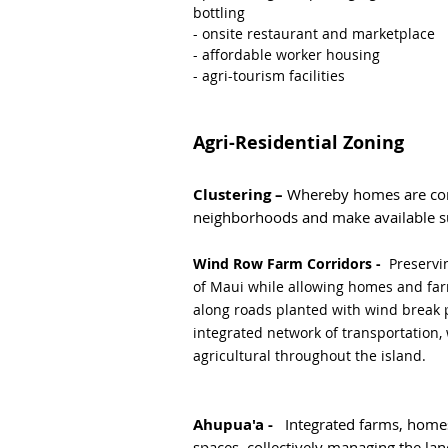
bottling
- onsite restaurant and marketplace
- affordable worker housing
- agri-tourism facilities
Agri-Residential Zoning
Clustering –
Whereby homes are cond
neighborhoods and make available su
Wind Row Farm Corridors -
Preservi
of Maui while allowing homes and far
along roads planted with wind break 
integrated network of transportation,
agricultural throughout the island.
Ahupua'a -
Integrated farms, home
spaces, collectively managing the lan