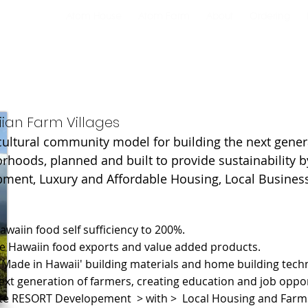
Atom House
Atom Farm
About
Ordering
ian Farm Villages
cultural community model for building the next gener
rhoods, planned and built to provide sustainability b
ment, Luxury and Affordable Housing, Local Busines
Hawaiin food self sufficiency to 200%.
se Hawaiin food exports and value added products.
 'Made in Hawaii' building materials and home building tech
next generation of farmers, creating education and job oppor
ate RESORT Developement > with > Local Housing and Farm