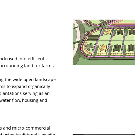
ensed into efficient
rrounding land for farms.
ng the wide open landscape
ms to expand organically
plantations serving as
an
 water flow, housing and
s and micro-commercial
d using traditional Hawaiin