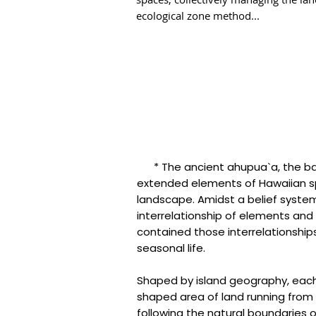
ecological zone method...
* The ancient ahupua`a, the basi
extended elements of Hawaiian spir
landscape. Amidst a belief syst
interrelationship of elements and
contained those interrelationships 
seasonal life.
Shaped by island geography, ea
shaped area of land running from 
following the natural boundaries 