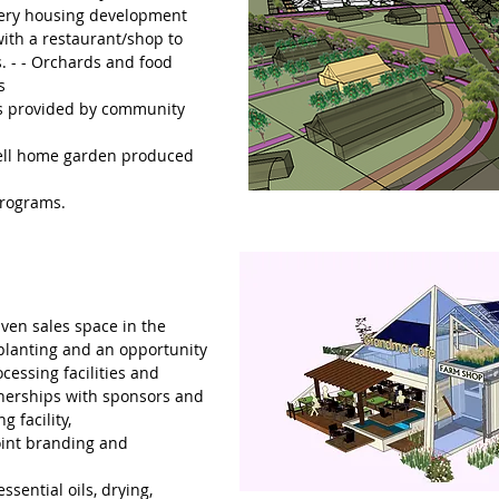
very housing development
ith a restaurant/shop to
s. - - Orchards and food
s
s provided by community
sell home garden produced
programs.
ven sales space in the
planting and an opportunity
cessing facilities and
tnerships with sponsors and
g facility,
oint branding and
ssential oils, drying,