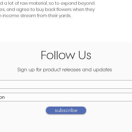
ed a lot of raw material, so to expand beyond
rees, and agree to buy back flowers when they
income stream from their yards.
Follow Us
Sign up for product releases and updates
subscribe