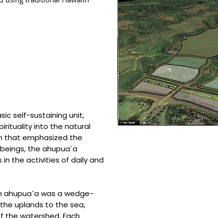
c self-sustaining unit,
ituality into the natural
em that emphasized the
 beings, the ahupua`a
in the activities of daily and
ch ahupua`a was a wedge-
the uplands to the sea,
of the watershed. Each