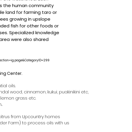
es the human community
ile land for farming taro or
rees growing in upslope
aded fish for other foods or
ses. Specialized knowledge
 area were also shared
seaction=ig.page&CategoryID=299
sing Center.
ial oils.
al wood, cinnamon, kukui, puakinikini etc,
 lemon grass etc.
..
citrus from Upcountry homes
der Farm) to process oils with us