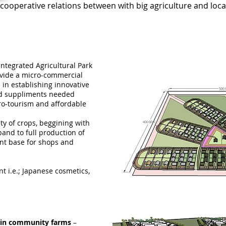
cooperative relations between with big agriculture and loc
Integrated Agricultural Park
ovide a micro-commercial
in establishing innovative
nd suppliments needed
ro-tourism and affordable
ty of crops, beggining with
pand to full production of
nt base for shops and
 i.e.; Japanese cosmetics,
t-in community farms
–