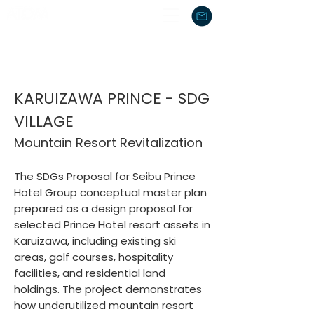
KARUIZAWA PRINCE - SDG
VILLAGE
Mountain Resort Revitalization
The SDGs Proposal for Seibu Prince
Hotel Group
conceptual master plan
prepared as a design proposal for
selected Prince Hotel resort assets in
Karuizawa, including existing ski
areas, golf courses, hospitality
facilities, and residential land
holdings. The project demonstrates
how underutilized mountain resort