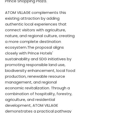
Prince Shopping Plaza.
ATOM VILLAGE complements this
existing attraction by adding
authentic local experiences that
connect visitors with agriculture,
nature, and regional culture, creating
a more complete destination
ecosystem.The proposal aligns
closely with Prince Hotels'
sustainability and SDG initiatives by
promoting responsible land use,
biodiversity enhancement, local food
production, renewable resource
management, and regional
economic revitalization. Through a
combination of hospitality, forestry,
agriculture, and residential
development, ATOM VILLAGE
demonstrates a practical pathway