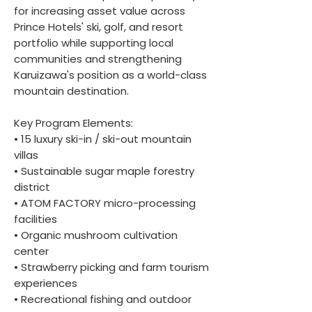
for increasing asset value across
Prince Hotels' ski, golf, and resort
portfolio while supporting local
communities and strengthening
Karuizawa's position as a world-class
mountain destination.
Key Program Elements:
• 15 luxury ski-in / ski-out mountain
villas
• Sustainable sugar maple forestry
district
• ATOM FACTORY micro-processing
facilities
• Organic mushroom cultivation
center
• Strawberry picking and farm tourism
experiences
• Recreational fishing and outdoor