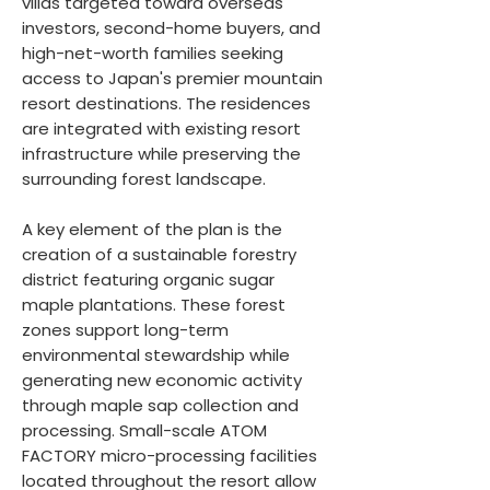
villas targeted toward overseas
investors, second-home buyers, and
high-net-worth families seeking
access to Japan's premier mountain
resort destinations. The residences
are integrated with existing resort
infrastructure while preserving the
surrounding forest landscape.
A key element of the plan is the
creation of a sustainable forestry
district featuring organic sugar
maple plantations. These forest
zones support long-term
environmental stewardship while
generating new economic activity
through maple sap collection and
processing. Small-scale ATOM
FACTORY micro-processing facilities
located throughout the resort allow