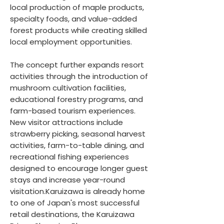
local production of maple products,
specialty foods, and value-added
forest products while creating skilled
local employment opportunities.
The concept further expands resort
activities through the introduction of
mushroom cultivation facilities,
educational forestry programs, and
farm-based tourism experiences.
New visitor attractions include
strawberry picking, seasonal harvest
activities, farm-to-table dining, and
recreational fishing experiences
designed to encourage longer guest
stays and increase year-round
visitation.Karuizawa is already home
to one of Japan's most successful
retail destinations, the Karuizawa