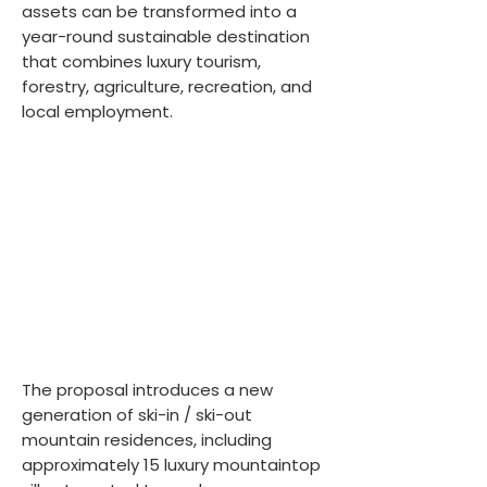
assets can be transformed into a
year-round sustainable destination
that combines luxury tourism,
forestry, agriculture, recreation, and
local employment.
The proposal introduces a new
generation of ski-in / ski-out
mountain residences, including
approximately 15 luxury mountaintop